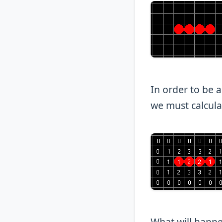
In order to be a
we must calculat
What will happen