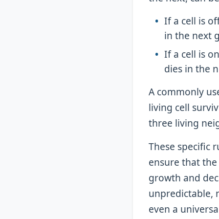
If a cell is 
in the next 
If a cell is 
dies in the 
A commonly used 
living cell surv
three living nei
These specific 
ensure that th
growth and decay
unpredictable, 
even a universal