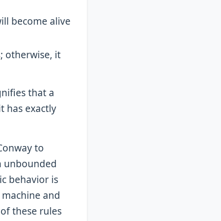
 will become alive
; otherwise, it
nifies that a
it has exactly
 Conway to
en unbounded
ic behavior is
ng machine and
of these rules