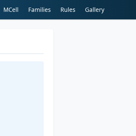
MCell
Families
Rules
Gallery