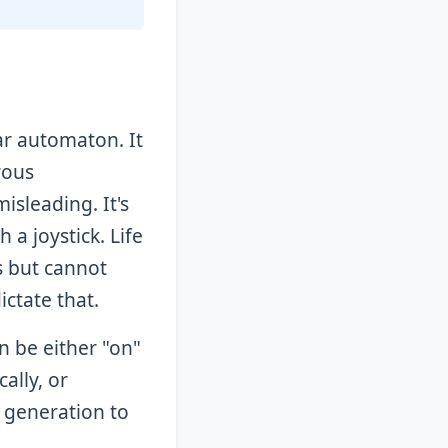
ar automaton. It
rous
isleading. It's
a joystick. Life
s but cannot
ictate that.
n be either "on"
cally, or
e generation to