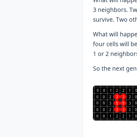
3 neighbors. Two
survive. Two oth
What will happe
four cells will b
1 or 2 neighbor
So the next gene