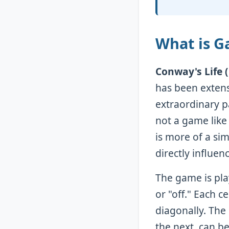
What is G
Conway's Life 
has been extens
extraordinary p
not a game like
is more of a si
directly influen
The game is pla
or "off." Each ce
diagonally. The 
the next, can b