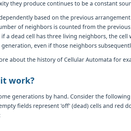
ity they produce continues to be a constant sour
independently based on the previous arrangement
umber of neighbors is counted from the previou
 if a dead cell has three living neighbors, the cell
xt generation, even if those neighbors subsequentl
re about the history of Cellular Automata for e
it work?
 some generations by hand. Consider the following
mpty fields represent 'off' (dead) cells and red d
: