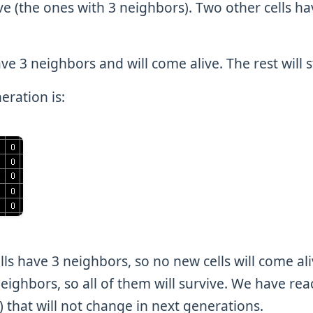
vive (the ones with 3 neighbors). Two other cells ha
ve 3 neighbors and will come alive. The rest will s
eration is:
s have 3 neighbors, so no new cells will come alive
eighbors, so all of them will survive. We have rea
fe) that will not change in next generations.