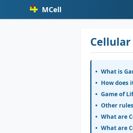
MCell
Cellula
What is Ga
How does i
Game of Lif
Other rules
What are C
What are C