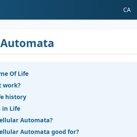
CA
r Automata
me Of Life
t work?
e history
 in Life
ellular Automata?
ellular Automata good for?