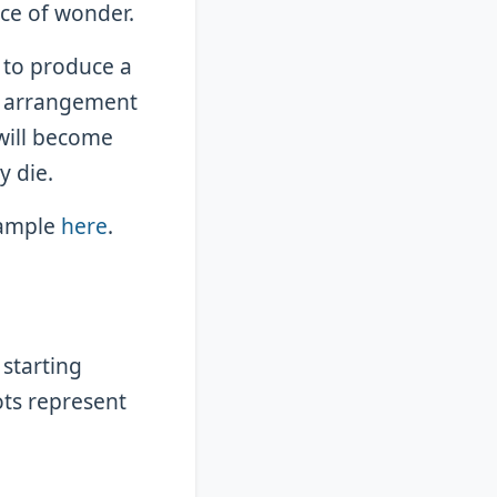
ce of wonder.
 to produce a
s arrangement
 will become
y die.
xample
here
.
 starting
ots represent