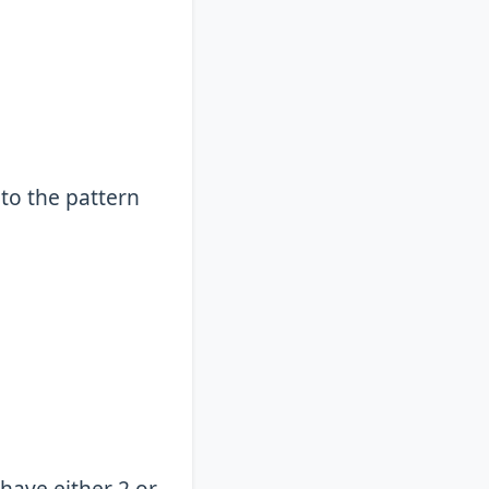
 to the pattern
 have either 2 or