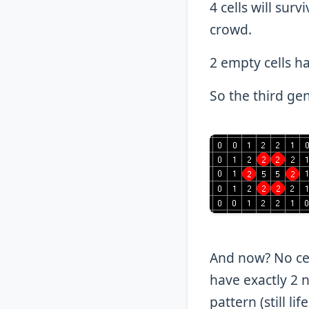
4 cells will sur
crowd.
2 empty cells ha
So the third gen
And now? No cell
have exactly 2 n
pattern (still li