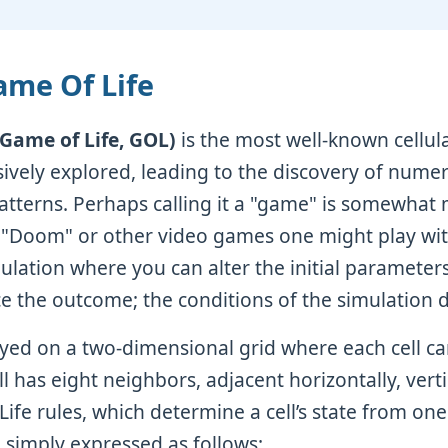
ame Of Life
(Game of Life, GOL)
is the most well-known cellul
ively explored, leading to the discovery of nume
atterns. Perhaps calling it a "game" is somewhat m
 "Doom" or other video games one might play with 
mulation where you can alter the initial parameter
ce the outcome; the conditions of the simulation d
yed on a two-dimensional grid where each cell ca
ll has eight neighbors, adjacent horizontally, verti
Life rules, which determine a cell’s state from on
e simply expressed as follows: