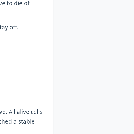
ve to die of
tay off.
. All alive cells
ched a stable