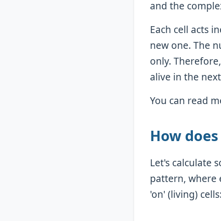
and the complex
Each cell acts 
new one. The n
only. Therefore,
alive in the ne
You can read mo
How does 
Let's calculate
pattern, where e
'on' (living) cells