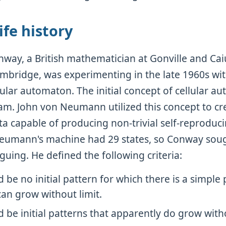
fe history
way, a British mathematician at Gonville and Cai
ambridge, was experimenting in the late 1960s wit
lular automaton. The initial concept of cellular au
m. John von Neumann utilized this concept to c
ta capable of producing non-trivial self-reproduci
eumann's machine had 29 states, so Conway sou
iguing. He defined the following criteria:
 be no initial pattern for which there is a simple 
an grow without limit.
 be initial patterns that apparently do grow witho