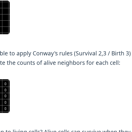
ble to apply Conway's rules (Survival 2,3 / Birth 3)
e the counts of alive neighbors for each cell:
 to living cells? Alive cells can survive when they