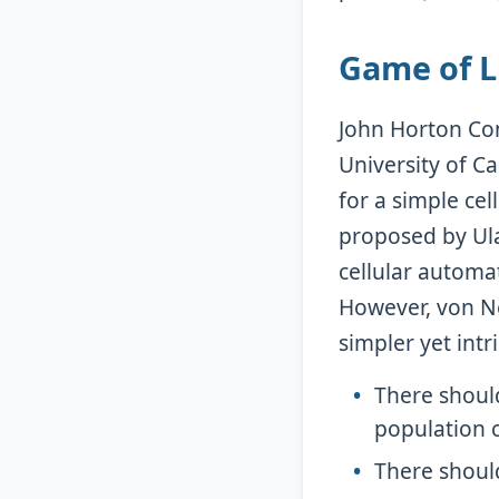
Game of Li
John Horton Con
University of C
for a simple cel
proposed by Ula
cellular automa
However, von N
simpler yet intr
There should
population c
There should