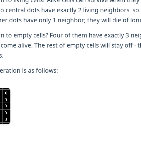
 central dots have exactly 2 living neighbors, so 
er dots have only 1 neighbor; they will die of lon
n to empty cells? Four of them have exactly 3 ne
ecome alive. The rest of empty cells will stay off - 
s.
ration is as follows: