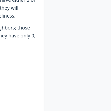
they will
eliness.
ighbors; those
they have only 0,