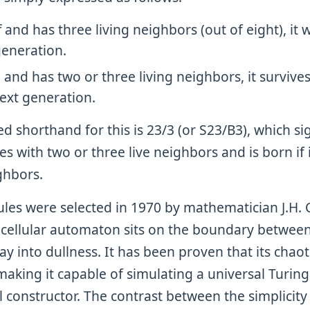
off and has three living neighbors (out of eight), it
generation.
on and has two or three living neighbors, it survives
next generation.
shorthand for this is 23/3 (or S23/B3), which sig
ives with two or three live neighbors and is born if 
ghbors.
rules were selected in 1970 by mathematician J.H.
e cellular automaton sits on the boundary betwe
 into dullness. It has been proven that its chaot
making it capable of simulating a universal Turi
 constructor. The contrast between the simplicity 