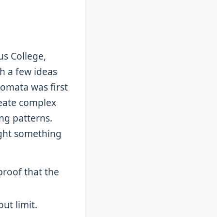
us College,
h a few ideas
tomata was first
reate complex
ng patterns.
ght something
proof that the
ut limit.